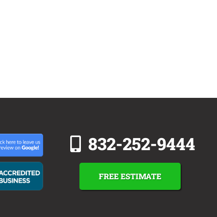
832-252-9444
FREE ESTIMATE