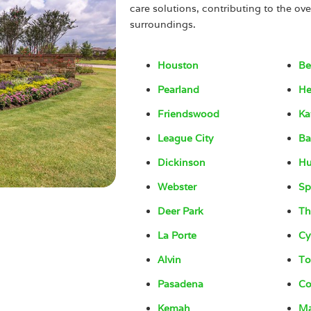
care solutions, contributing to the ove
surroundings.
Houston
Be
Pearland
He
Friendswood
Ka
League City
Ba
Dickinson
H
Webster
Sp
Deer Park
Th
La Porte
Cy
Alvin
To
Pasadena
Co
Kemah
Ma