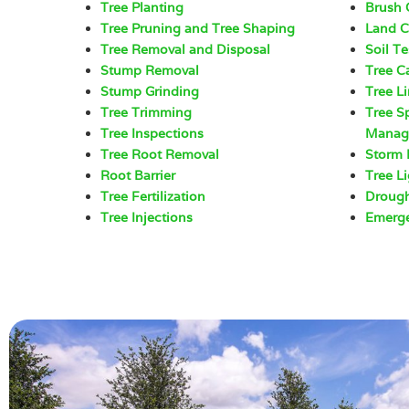
Tree Planting
Brush 
Tree Pruning and Tree Shaping
Land C
Tree Removal and Disposal
Soil Te
Stump Removal
Tree C
Stump Grinding
Tree L
Tree Trimming
Tree S
Tree Inspections
Manag
Tree Root Removal
Storm
Root Barrier
Tree L
Tree Fertilization
Drough
Tree Injections
Emerge