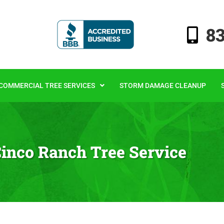
8
COMMERCIAL TREE SERVICES
STORM DAMAGE CLEANUP
inco Ranch Tree Service