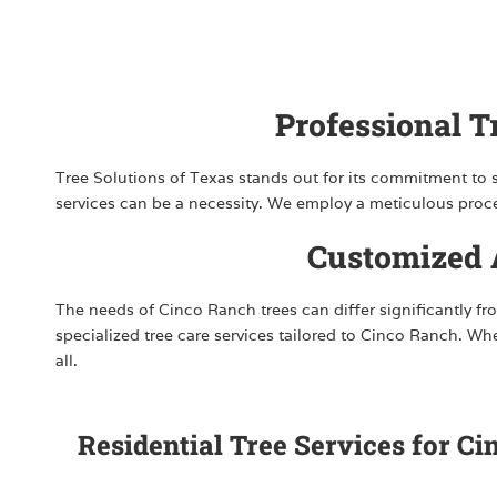
Professional 
Tree Solutions of Texas stands out for its commitment to sa
services can be a necessity. We employ a meticulous process
Customized A
The needs of Cinco Ranch trees can differ significantly fro
specialized tree care services tailored to Cinco Ranch. W
all.
Residential Tree Services for C