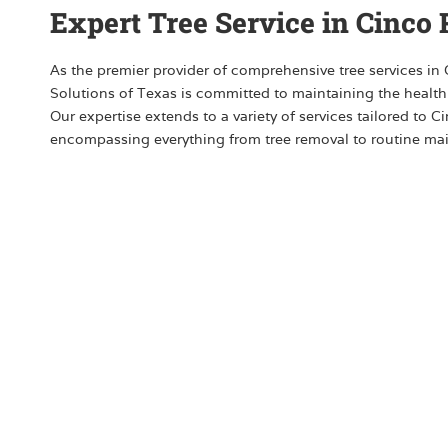
Expert Tree Service in Cinco
As the premier provider of comprehensive tree services in
Solutions of Texas is committed to maintaining the health
Our expertise extends to a variety of services tailored to 
encompassing everything from tree removal to routine ma