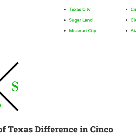
Texas City
Ci
Sugar Land
Cl
Missouri City
At
of Texas Difference in Cinco