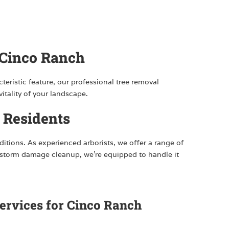
 Cinco Ranch
teristic feature, our professional tree removal
itality of your landscape.
 Residents
ditions. As experienced arborists, we offer a range of
y storm damage cleanup, we’re equipped to handle it
ervices for Cinco Ranch