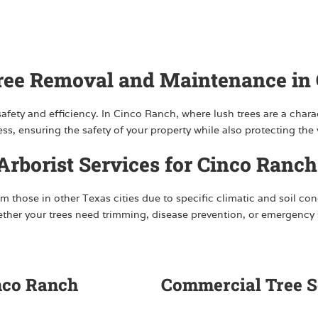
Tree Removal and Maintenance in
fety and efficiency. In Cinco Ranch, where lush trees are a charac
, ensuring the safety of your property while also protecting the v
rborist Services for Cinco Ranch
m those in other Texas cities due to specific climatic and soil con
hether your trees need trimming, disease prevention, or emergenc
inco Ranch
Commercial Tree S