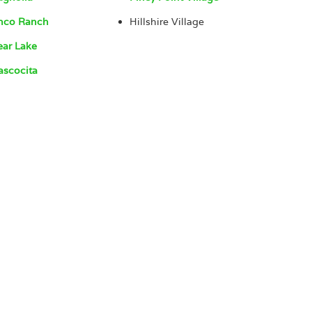
nco Ranch
Hillshire Village
ear Lake
ascocita