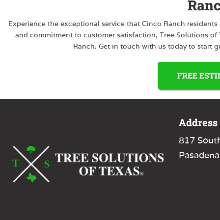
Ran
Experience the exceptional service that Cinco Ranch residents t
and commitment to customer satisfaction, Tree Solutions of Te
Ranch. Get in touch with us today to start g
FREE EST
Address
817 Sout
Pasadena