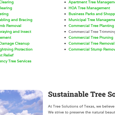
Clearing
Apartment Tree Managem
learing
HOA Tree Management
sting
Business Parks and Shop
abling and Bracing
Municipal Tree Managem
imb Removal
Commercial Tree Planting
praying and Insect
Commercial Tree Trimmin
ement
Commercial Tree Pruning
 Damage Cleanup
Commercial Tree Removal
ightning Protection
Commercial Stump Remov
t Relief
ncy Tree Services
Sustainable Tree S
At Tree Solutions of Texas, we believe
We strive to preserve the natural beau