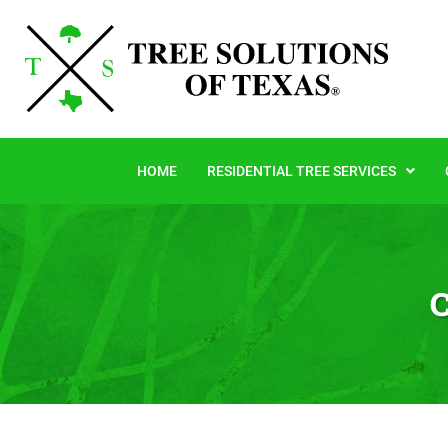
HOME
RESIDENTIAL TREE SERVICES
C