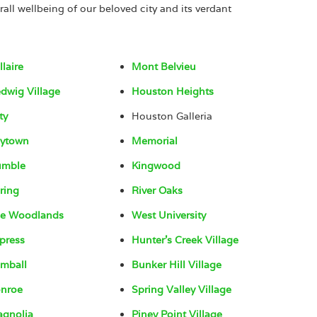
rall wellbeing of our beloved city and its verdant
llaire
Mont Belvieu
dwig Village
Houston Heights
ty
Houston Galleria
ytown
Memorial
umble
Kingwood
ring
River Oaks
e Woodlands
West University
press
Hunter’s Creek Village
mball
Bunker Hill Village
nroe
Spring Valley Village
gnolia
Piney Point Village