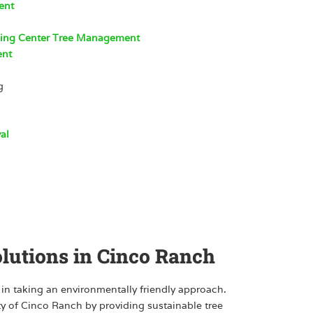
ent
ping Center Tree Management
ent
g
al
olutions in Cinco Ranch
 in taking an environmentally friendly approach.
ty of Cinco Ranch by providing sustainable tree