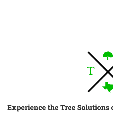
Experience the Tree Solutions 