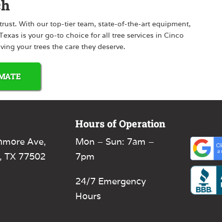
ch
rust. With our top-tier team, state-of-the-art equipment,
xas is your go-to choice for all tree services in Cinco
iving your trees the care they deserve.
IMATE
Hours of Operation
hmore Ave,
Mon – Sun: 7am –
, TX 77502
7pm
24/7 Emergency
Hours