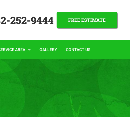
32-252-9444
FREE ESTIMATE
SERVICE AREA
GALLERY
CONTACT US