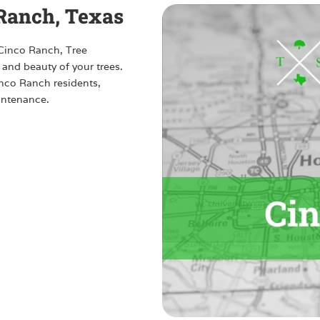
 Ranch, Texas
 Cinco Ranch, Tree
 and beauty of your trees.
Cinco Ranch residents,
intenance.