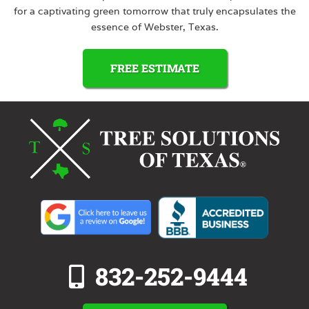
for a captivating green tomorrow that truly encapsulates the
essence of Webster, Texas.
FREE ESTIMATE
832-252-9444