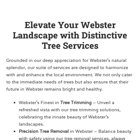
Elevate Your Webster
Landscape with Distinctive
Tree Services
Grounded in our deep appreciation for Webster’s natural
splendor, our suite of services are designed to harmonize
with and enhance the local environment. We not only cater
to the immediate needs of trees but also ensure that their
future in Webster remains bright and healthy.
Webster’s Finest in
Tree Trimming
– Unveil a
refreshed vista with our tree trimming solutions,
celebrating the innate beauty of Webster’s
landscapes.
Precision Tree Removal
in Webster – Balance beauty
with safety using our tree removal services, always