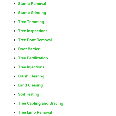
Stump Removal
Stump Grinding
Tree Trimming
Tree Inspections
Tree Root Removal
Root Barrier
Tree Fertilization
Tree Injections
Brush Clearing
Land Clearing
Soil Testing
Tree Cabling and Bracing
Tree Limb Removal