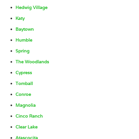
Hedwig Village
Katy
Baytown
Humble
Spring
The Woodlands
Cypress
Tomball
Conroe
Magnolia
Cinco Ranch
Clear Lake
Atascocita