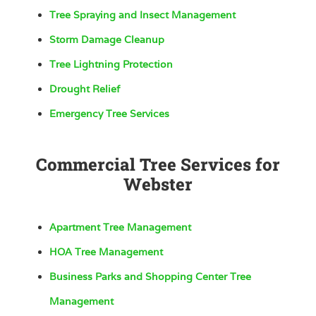
Tree Spraying and Insect Management
Storm Damage Cleanup
Tree Lightning Protection
Drought Relief
Emergency Tree Services
Commercial Tree Services for
Webster
Apartment Tree Management
HOA Tree Management
Business Parks and Shopping Center Tree
Management