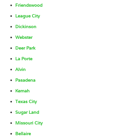
Friendswood
League City
Dickinson
Webster
Deer Park
La Porte
Alvin
Pasadena
Kemah
Texas City
Sugar Land
Missouri City
Bellaire