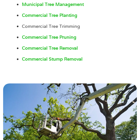
Municipal Tree Management
Commercial Tree Planting
Commercial Tree Trimming
Commercial Tree Pruning
Commercial Tree Removal
Commercial Stump Removal