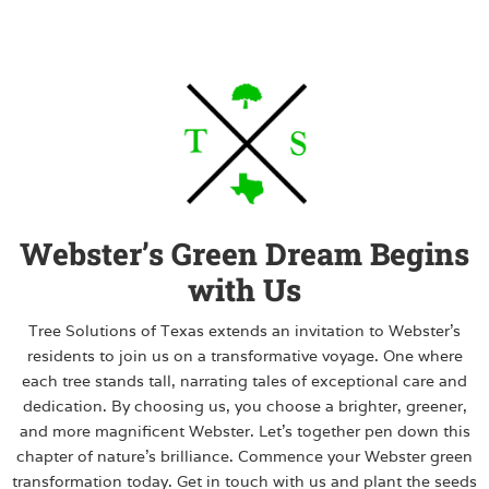
Webster’s Green Dream Begins
with Us
Tree Solutions of Texas extends an invitation to Webster’s
residents to join us on a transformative voyage. One where
each tree stands tall, narrating tales of exceptional care and
dedication. By choosing us, you choose a brighter, greener,
and more magnificent Webster. Let’s together pen down this
chapter of nature’s brilliance. Commence your Webster green
transformation today. Get in touch with us and plant the seeds