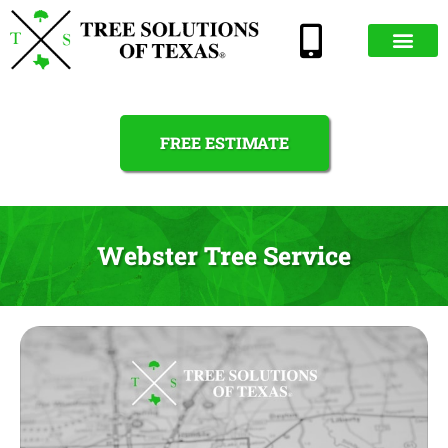
FREE ESTIMATE
Webster Tree Service