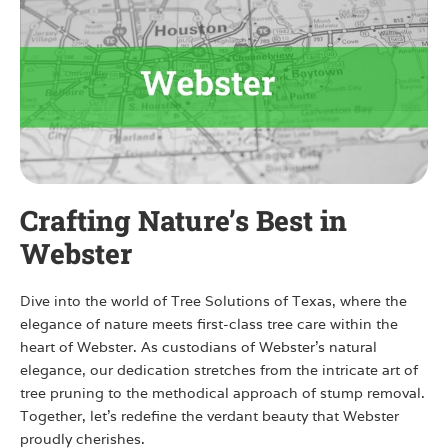
Crafting Nature’s Best in
Webster
Dive into the world of Tree Solutions of Texas, where the
elegance of nature meets first-class tree care within the
heart of Webster. As custodians of Webster’s natural
elegance, our dedication stretches from the intricate art of
tree pruning to the methodical approach of stump removal.
Together, let’s redefine the verdant beauty that Webster
proudly cherishes.