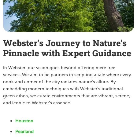
Webster’s Journey to Nature’s
Pinnacle with Expert Guidance
In Webster, our vision goes beyond offering mere tree
services. We aim to be partners in scripting a tale where every
nook and corner of the city radiates nature’s allure. By
embedding modern techniques with Webster’s traditional
green ethos, we curate environments that are vibrant, serene,
and iconic to Webster’s essence.
Houston
Pearland