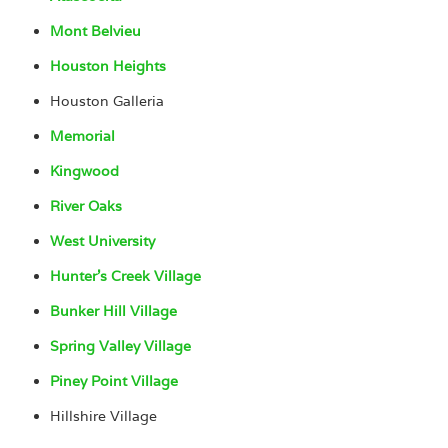
Mont Belvieu
Houston Heights
Houston Galleria
Memorial
Kingwood
River Oaks
West University
Hunter’s Creek Village
Bunker Hill Village
Spring Valley Village
Piney Point Village
Hillshire Village