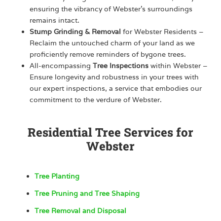
ensuring the vibrancy of Webster’s surroundings
remains intact.
Stump Grinding & Removal
for Webster Residents –
Reclaim the untouched charm of your land as we
proficiently remove reminders of bygone trees.
All-encompassing
Tree Inspections
within Webster –
Ensure longevity and robustness in your trees with
our expert inspections, a service that embodies our
commitment to the verdure of Webster.
Residential Tree Services for
Webster
Tree Planting
Tree Pruning and Tree Shaping
Tree Removal and Disposal