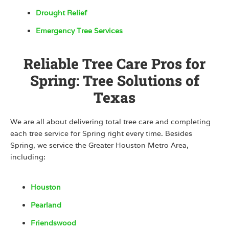
Drought Relief
Emergency Tree Services
Reliable Tree Care Pros for
Spring: Tree Solutions of
Texas
We are all about delivering total tree care and completing
each tree service for Spring right every time. Besides
Spring, we service the Greater Houston Metro Area,
including:
Houston
Pearland
Friendswood