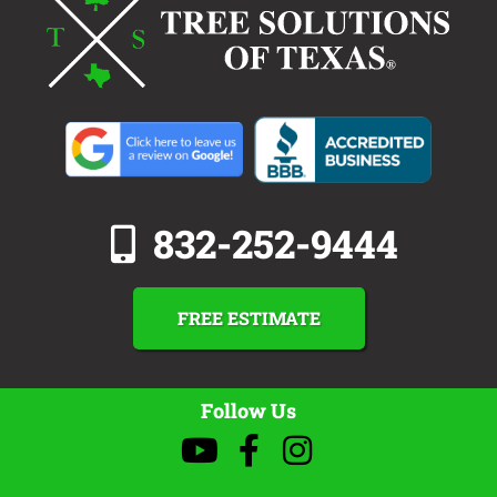
832-252-9444
FREE ESTIMATE
Follow Us