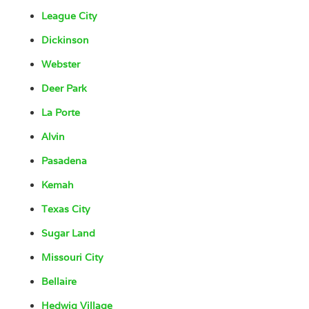
League City
Dickinson
Webster
Deer Park
La Porte
Alvin
Pasadena
Kemah
Texas City
Sugar Land
Missouri City
Bellaire
Hedwig Village