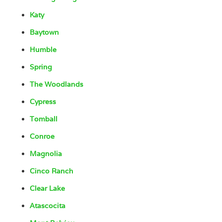
Katy
Baytown
Humble
Spring
The Woodlands
Cypress
Tomball
Conroe
Magnolia
Cinco Ranch
Clear Lake
Atascocita