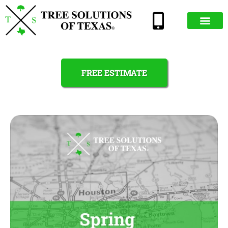
FREE ESTIMATE