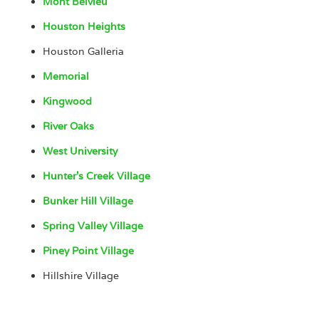
Mont Belvieu
Houston Heights
Houston Galleria
Memorial
Kingwood
River Oaks
West University
Hunter’s Creek Village
Bunker Hill Village
Spring Valley Village
Piney Point Village
Hillshire Village