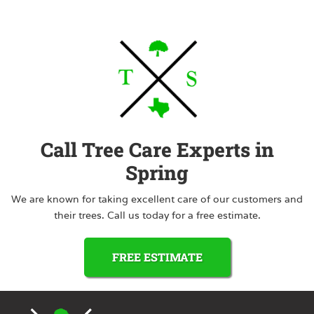
Call Tree Care Experts in
Spring
We are known for taking excellent care of our customers and
their trees. Call us today for a free estimate.
FREE ESTIMATE