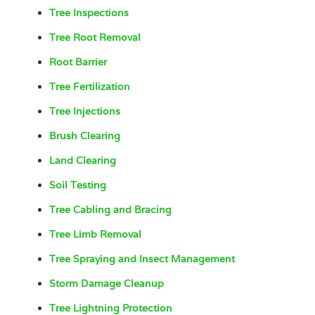
Tree Inspections
Tree Root Removal
Root Barrier
Tree Fertilization
Tree Injections
Brush Clearing
Land Clearing
Soil Testing
Tree Cabling and Bracing
Tree Limb Removal
Tree Spraying and Insect Management
Storm Damage Cleanup
Tree Lightning Protection