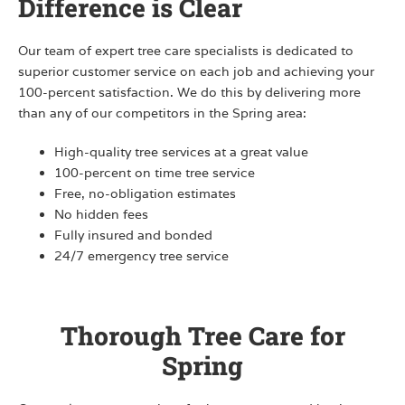
Difference is Clear
Our team of expert tree care specialists is dedicated to
superior customer service on each job and achieving your
100-percent satisfaction. We do this by delivering more
than any of our competitors in the Spring area:
High-quality tree services at a great value
100-percent on time tree service
Free, no-obligation estimates
No hidden fees
Fully insured and bonded
24/7 emergency tree service
Thorough Tree Care for
Spring