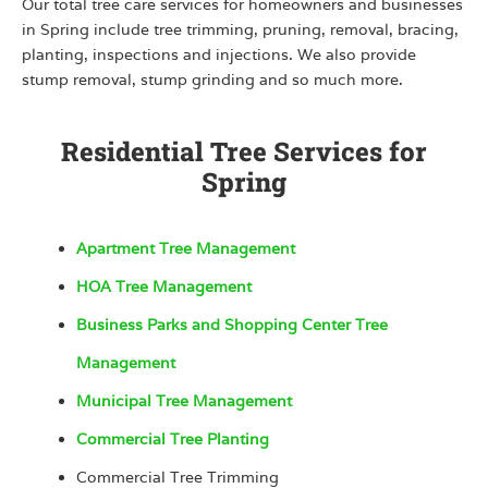
Our total tree care services for homeowners and businesses
in Spring include tree trimming, pruning, removal, bracing,
planting, inspections and injections. We also provide
stump removal, stump grinding and so much more.
Residential Tree Services for
Spring
Apartment Tree Management
HOA Tree Management
Business Parks and Shopping Center Tree
Management
Municipal Tree Management
Commercial Tree Planting
Commercial Tree Trimming