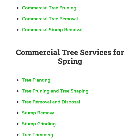
Commercial Tree Pruning
Commercial Tree Removal
Commercial Stump Removal
Commercial Tree Services for
Spring
Tree Planting
Tree Pruning and Tree Shaping
Tree Removal and Disposal
Stump Removal
Stump Grinding
Tree Trimming