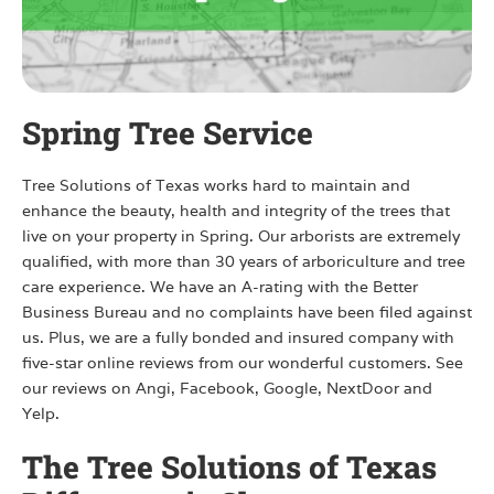
Spring Tree Service
Tree Solutions of Texas works hard to maintain and
enhance the beauty, health and integrity of the trees that
live on your property in Spring. Our arborists are extremely
qualified, with more than 30 years of arboriculture and tree
care experience. We have an A-rating with the Better
Business Bureau and no complaints have been filed against
us. Plus, we are a fully bonded and insured company with
five-star online reviews from our wonderful customers. See
our reviews on Angi, Facebook, Google, NextDoor and
Yelp.
The Tree Solutions of Texas